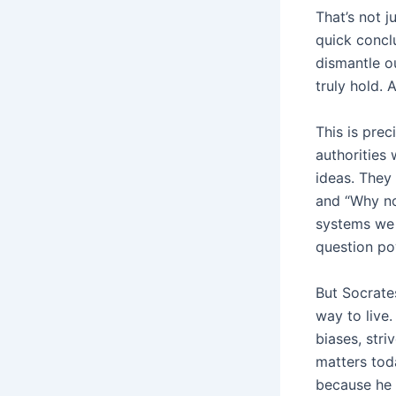
That’s not j
quick conclu
dismantle ou
truly hold. 
This is prec
authorities
ideas. They
and “Why no
systems we 
question pow
But Socrate
way to live
biases, stri
matters tod
because he 