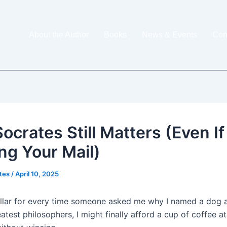
About the Author
Books
News & Events
Con
ocrates Still Matters (Even If
ing Your Mail)
ites
/
April 10, 2025
dollar for every time someone asked me why I named a dog a
eatest philosophers, I might finally afford a cup of coffee a