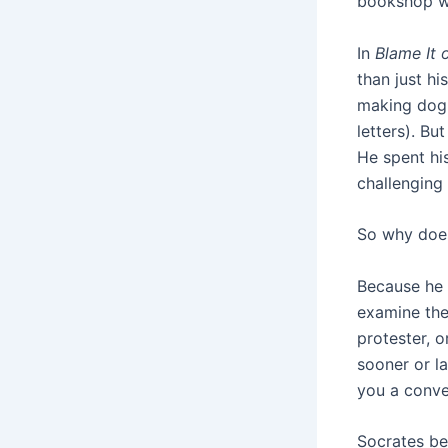
bookshop wi
In
Blame It 
than just hi
making dog 
letters). Bu
He spent hi
challenging 
So why does
Because he 
examine the
protester, o
sooner or l
you a conve
Socrates be