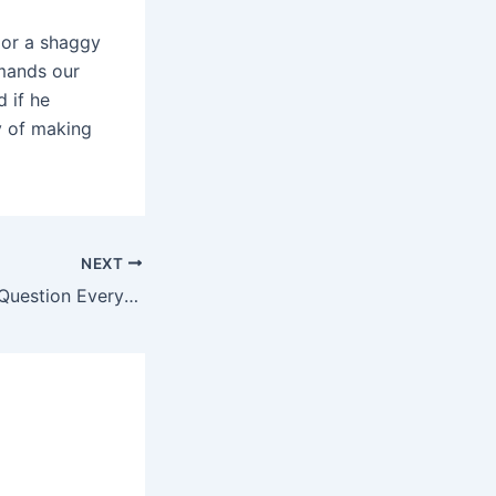
 or a shaggy
emands our
d if he
y of making
NEXT
Why We Need to Question Everything (And Why Blame It on Socrates Does Just That)