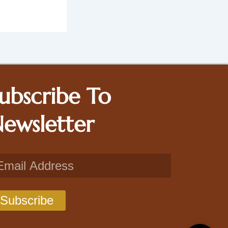
ubscribe To
ewsletter
il
Subscribe