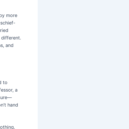
 by more
ischief-
ried
different.
ns, and
d to
fessor, a
 sure—
on’t hand
othing.