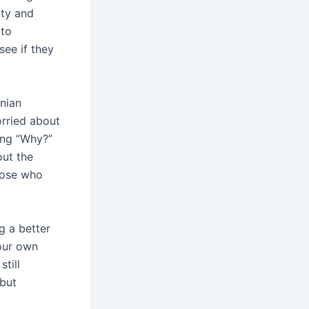
nty and
 to
see if they
enian
orried about
ing “Why?”
out the
those who
g a better
 our own
till
 but