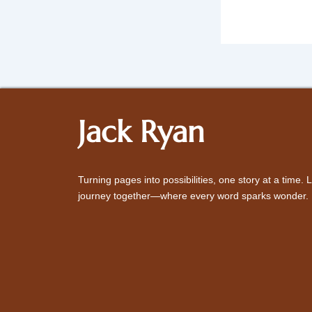
Jack Ryan
Turning pages into possibilities, one story at a time. L
journey together—where every word sparks wonder.