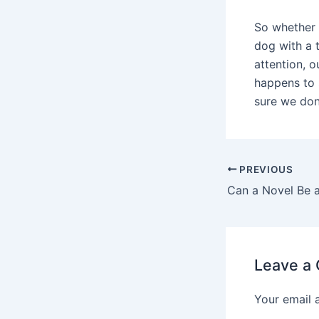
So whether 
dog with a 
attention, o
happens to 
sure we don
PREVIOUS
Can a Novel Be a
Leave a
Your email 