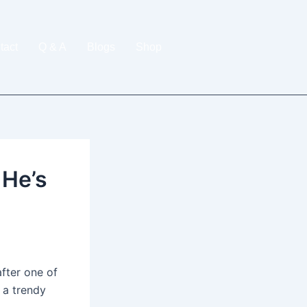
tact
Q & A
Blogs
Shop
 He’s
fter one of
t a trendy