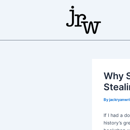
Skip
to
content
Why S
Steal
By
jackryanwr
If I had a 
history’s gr