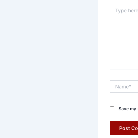
Type
here..
Name*
Save my n