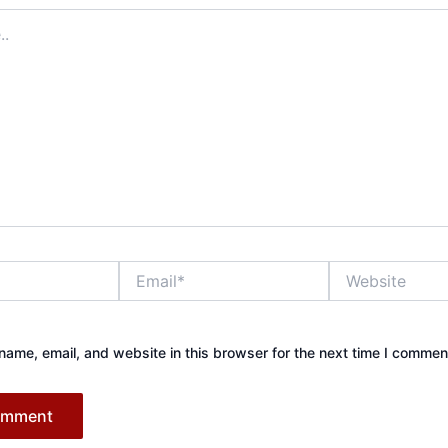
Email*
Website
ame, email, and website in this browser for the next time I commen