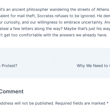
it’s an ancient philosopher wandering the streets of Athens
talent for mail theft, Socrates refuses to be ignored. He d
ur curiosity, and our willingness to embrace uncertainty. An
steal a few letters along the way? Maybe that’s just his wa
’t get too comfortable with the answers we already have.
 Protest?
 Comment
address will not be published.
Required fields are marked
*