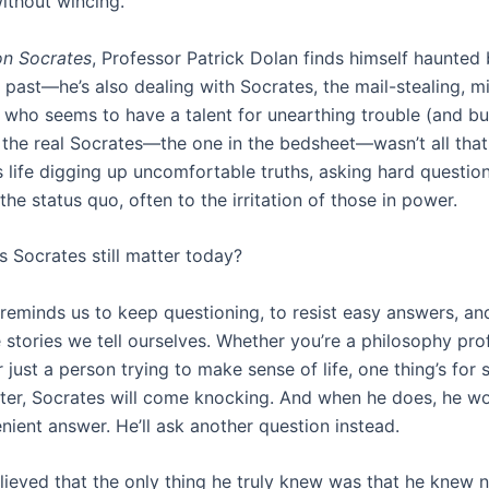
thout wincing.
on Socrates
, Professor Patrick Dolan finds himself haunted
s past—he’s also dealing with Socrates, the mail-stealing, m
who seems to have a talent for unearthing trouble (and bu
t the real Socrates—the one in the bedsheet—wasn’t all that 
s life digging up uncomfortable truths, asking hard questio
the status quo, often to the irritation of those in power.
 Socrates still matter today?
reminds us to keep questioning, to resist easy answers, an
 stories we tell ourselves. Whether you’re a philosophy pro
r just a person trying to make sense of life, one thing’s for
ater, Socrates will come knocking. And when he does, he w
nient answer. He’ll ask another question instead.
lieved that the only thing he truly knew was that he knew n