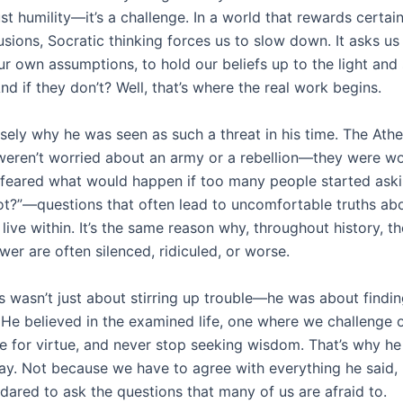
ust humility—it’s a challenge. In a world that rewards certai
sions, Socratic thinking forces us to slow down. It asks us
r own assumptions, to hold our beliefs up to the light and 
And if they don’t? Well, that’s where the real work begins.
isely why he was seen as such a threat in his time. The Ath
 weren’t worried about an army or a rebellion—they were w
 feared what would happen if too many people started ask
t?”—questions that often lead to uncomfortable truths ab
live within. It’s the same reason why, throughout history, 
er are often silenced, ridiculed, or worse.
s wasn’t just about stirring up trouble—he was about findin
. He believed in the examined life, one where we challenge
ve for virtue, and never stop seeking wisdom. That’s why he s
ay. Not because we have to agree with everything he said,
dared to ask the questions that many of us are afraid to.