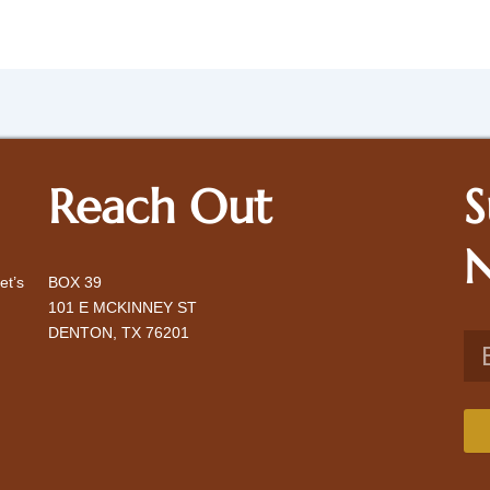
Reach Out
S
N
et’s
BOX 39
101 E MCKINNEY ST
DENTON, TX 76201
Ema