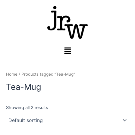
Skip
to
content
Menu
Home
/ Products tagged “Tea-Mug”
Tea-Mug
Showing all 2 results