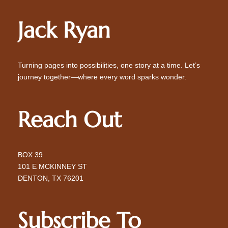
Jack Ryan
Turning pages into possibilities, one story at a time. Let’s
journey together—where every word sparks wonder.
Reach Out
BOX 39
101 E MCKINNEY ST
DENTON, TX 76201
Subscribe To